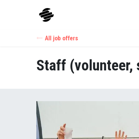
Skip to Content
Our Sports
Our App
All job offers
Staff (volunteer, 