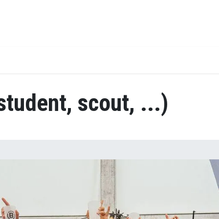
Jobs
Team
student, scout, ...)