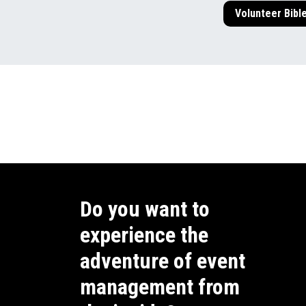
Volunteer Bibl
Do you want to
experience the
adventure of event
management from