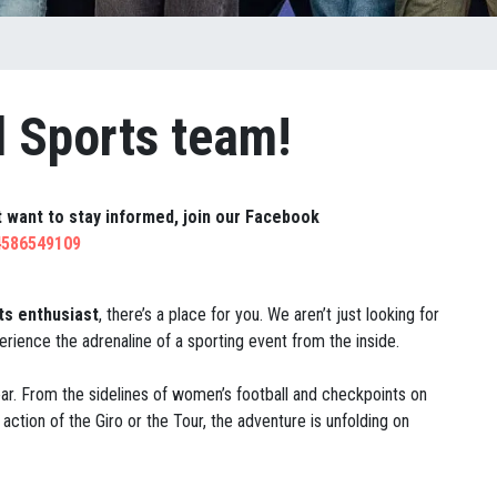
l Sports team!
ut want to stay informed, join our Facebook
4586549109
ts enthusiast
, there’s a place for you. We aren’t just looking for
rience the adrenaline of a sporting event from the inside.
gear. From the sidelines of women’s football and checkpoints on
action of the Giro or the Tour, the adventure is unfolding on