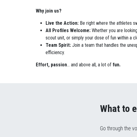
Why join us?
Live the Action
:
Be right where the athletes s
All Profiles Welcome
:
Whether you are looking
scout unit, or simply your dose of fun within a 
Team Spirit
:
Join a team that handles the unex
efficiency.
Effort,
passion
...
and above all, a lot of
fun
.
What to e
Go through the vo