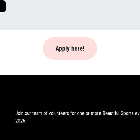
e
Apply here!
Join our team of volunteers for one or more Beautiful Sports ev
2026.