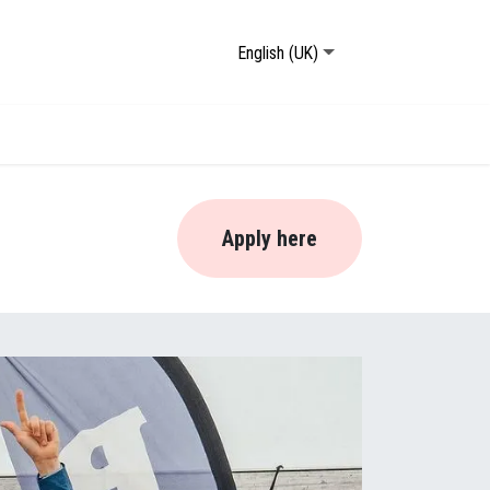
English (UK)
Apply here