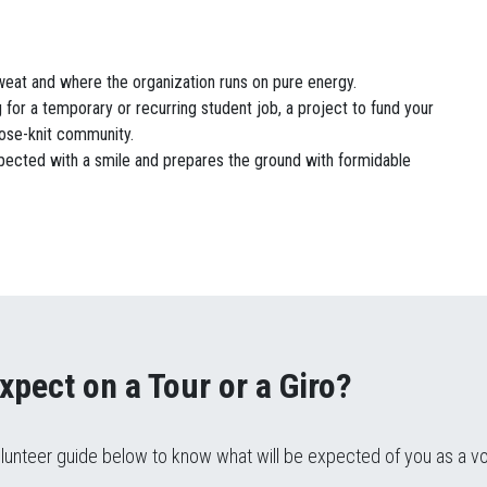
weat and where the organization runs on pure energy.
 for a temporary or recurring student job, a project to fund your
close-knit community.
pected with a smile and prepares the ground with formidable
xpect on a Tour or a Giro?
lunteer guide below to know what will be expected of you as a v