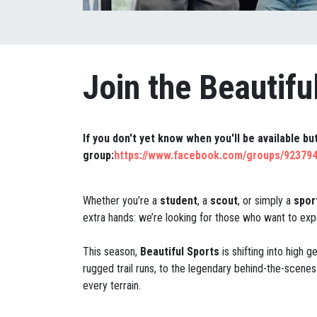
Join the Beautifu
If you don't yet know when you'll be available b
group:
https://www.facebook.com/groups/92379
Whether you’re a
student
, a
scout
, or simply a
spor
extra hands: we’re looking for those who want to expe
This season,
Beautiful Sports
is shifting into high 
rugged trail runs, to the legendary behind-the-scenes 
every terrain.